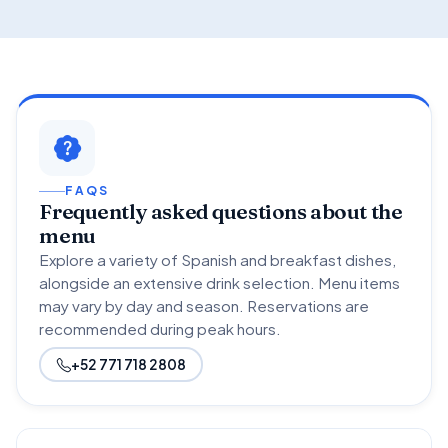
FAQS
Frequently asked questions about the
menu
Explore a variety of Spanish and breakfast dishes,
alongside an extensive drink selection. Menu items
may vary by day and season. Reservations are
recommended during peak hours.
+52 771 718 2808