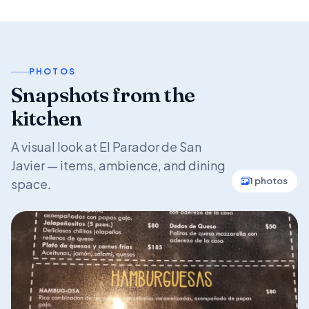
PHOTOS
Snapshots from the
kitchen
A visual look at El Parador de San
Javier — items, ambience, and dining
1 photos
space.