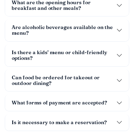
What are the opening hours for
breakfast and other meals?
Are alcoholic beverages available on the
menu?
Is there a kids' menu or child-friendly
options?
Can food be ordered for takeout or
outdoor dining?
What forms of payment are accepted?
Is it necessary to make a reservation?