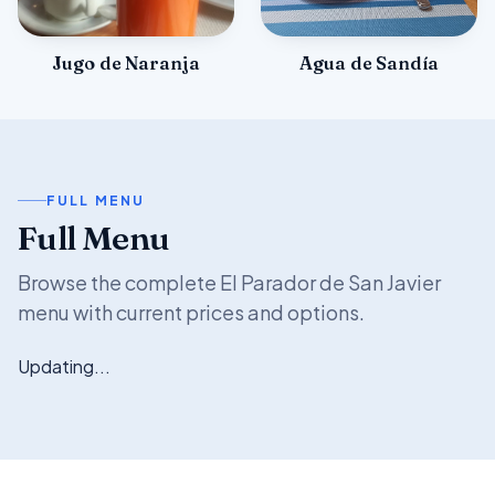
Jugo de Naranja
Agua de Sandía
FULL MENU
Full Menu
Browse the complete El Parador de San Javier
menu with current prices and options.
Updating...