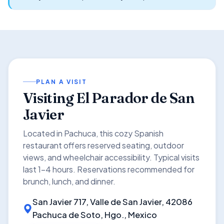
PLAN A VISIT
Visiting El Parador de San
Javier
Located in Pachuca, this cozy Spanish
restaurant offers reserved seating, outdoor
views, and wheelchair accessibility. Typical visits
last 1–4 hours. Reservations recommended for
brunch, lunch, and dinner.
San Javier 717, Valle de San Javier, 42086
Pachuca de Soto, Hgo., Mexico