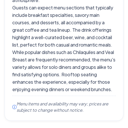
atmosphere.
Guests can expect menu sections that typically
include breakfast specialties, savory main
courses, and desserts, all accompanied by a
great coffee and tea lineup. The drink offerings
highlight a well-curated beer, wine, and cocktail
list, perfect for both casual and romantic meals.
While popular dishes such as Chilaquiles and Veal
Breast are frequently recommended, the menu's
variety allows for solo diners and groups alike to
find satisfying options. Rooftop seating
enhances the experience, especially for those
enjoying evening dinners or weekend brunches.
Menu items and availability may vary; prices are
subject to change without notice.