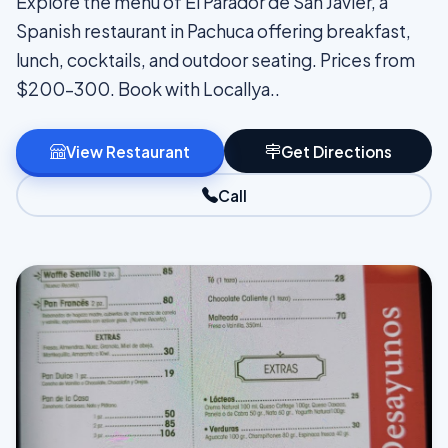
Explore the menu of El Parador de San Javier, a
Spanish restaurant in Pachuca offering breakfast,
lunch, cocktails, and outdoor seating. Prices from
$200–300. Book with Locallya..
View Restaurant
Get Directions
Call