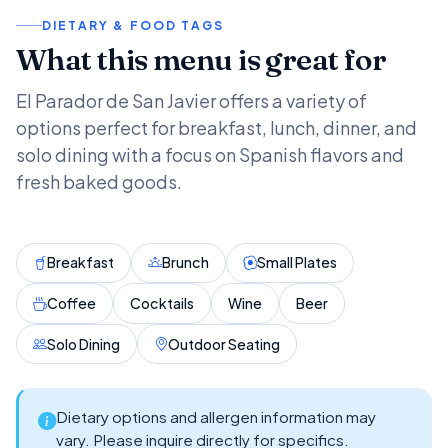
DIETARY & FOOD TAGS
What this menu is great for
El Parador de San Javier offers a variety of
options perfect for breakfast, lunch, dinner, and
solo dining with a focus on Spanish flavors and
fresh baked goods.
Breakfast
Brunch
Small Plates
Coffee
Cocktails
Wine
Beer
Solo Dining
Outdoor Seating
Dietary options and allergen information may
vary. Please inquire directly for specifics.