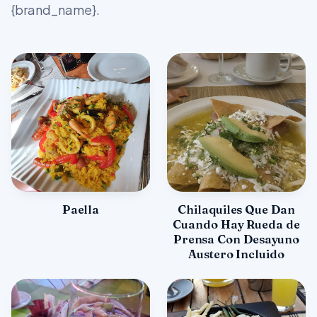
{brand_name}.
Paella
Chilaquiles Que Dan
Cuando Hay Rueda de
Prensa Con Desayuno
Austero Incluido