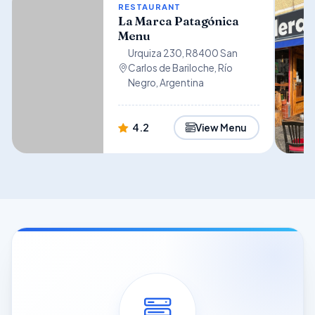
RESTAURANT
La Marca Patagónica
Menu
Urquiza 230, R8400 San
Carlos de Bariloche, Río
Negro, Argentina
4.2
View Menu