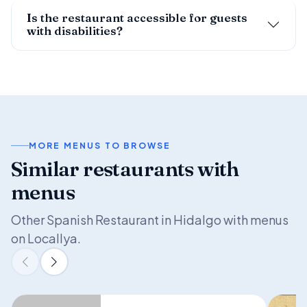
Is the restaurant accessible for guests
with disabilities?
MORE MENUS TO BROWSE
Similar restaurants with
menus
Other Spanish Restaurant in Hidalgo with menus
on Locallya.