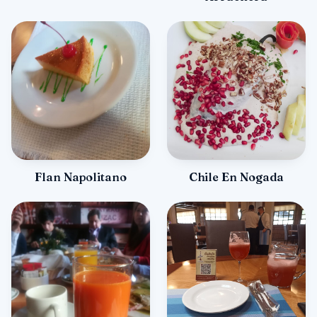
Flan Napolitano
Chile En Nogada