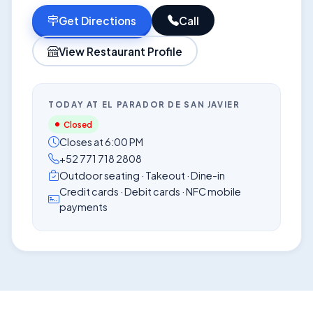
Get Directions
Call
View Restaurant Profile
TODAY AT EL PARADOR DE SAN JAVIER
Closed
Closes at 6:00 PM
+52 771 718 2808
Outdoor seating · Takeout · Dine-in
Credit cards · Debit cards · NFC mobile
payments