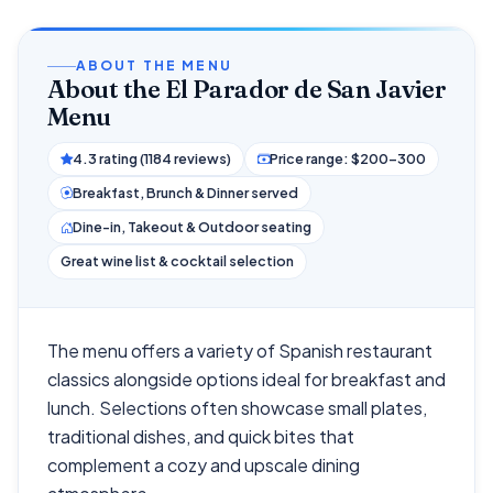
ABOUT THE MENU
About the El Parador de San Javier
Menu
4.3 rating (1184 reviews)
Price range: $200–300
Breakfast, Brunch & Dinner served
Dine-in, Takeout & Outdoor seating
Great wine list & cocktail selection
The menu offers a variety of Spanish restaurant
classics alongside options ideal for breakfast and
lunch. Selections often showcase small plates,
traditional dishes, and quick bites that
complement a cozy and upscale dining