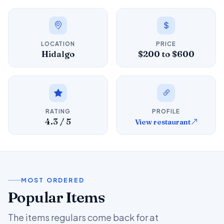
LOCATION
PRICE
Hidalgo
$200 to $600
RATING
PROFILE
4.3 / 5
View restaurant
MOST ORDERED
Popular Items
The items regulars come back for at