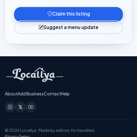
Claim this listing
Suggest a menu update
About
Add Business
Contact
Help
©
2026
Locallya · Made by editors, for travellers
Privacy
Terms