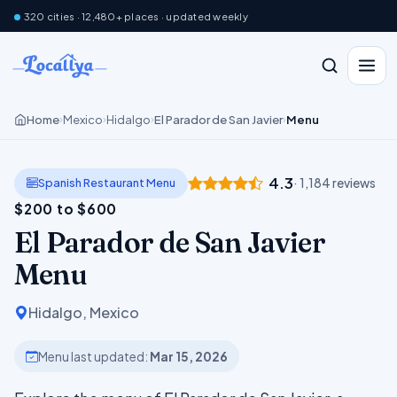
320 cities · 12,480+ places · updated weekly
Home
Mexico
Hidalgo
El Parador de San Javier
Menu
›
›
›
›
4.3
Spanish Restaurant Menu
· 1,184 reviews
$200 to $600
El Parador de San Javier
Menu
Hidalgo, Mexico
Menu last updated:
Mar 15, 2026