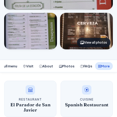
View all photos
Full menu
Visit
About
Photos
FAQs
More
RESTAURANT
CUISINE
El Parador de San
Spanish Restaurant
Javier