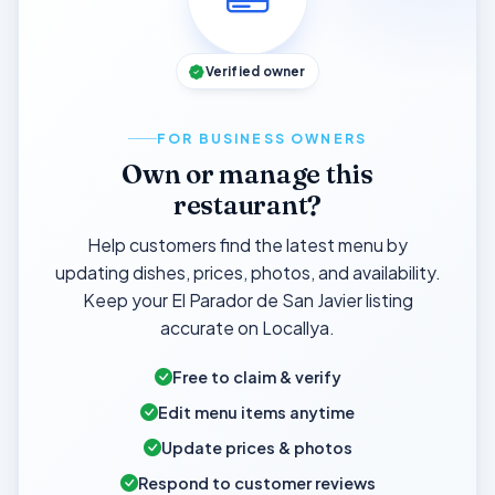
Verified owner
FOR BUSINESS OWNERS
Own or manage this
restaurant?
Help customers find the latest menu by
updating dishes, prices, photos, and availability.
Keep your El Parador de San Javier listing
accurate on Locallya.
Free to claim & verify
Edit menu items anytime
Update prices & photos
Respond to customer reviews