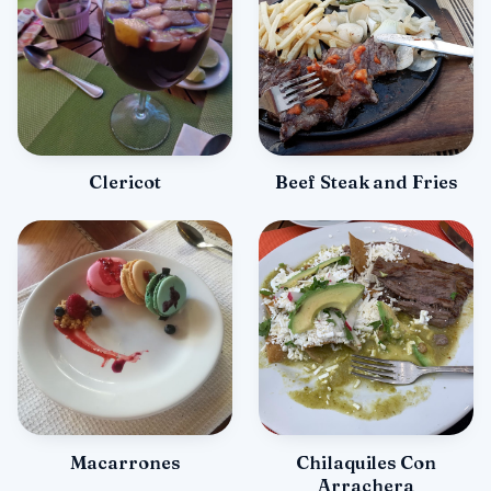
Clericot
Beef Steak and Fries
Macarrones
Chilaquiles Con
Arrachera